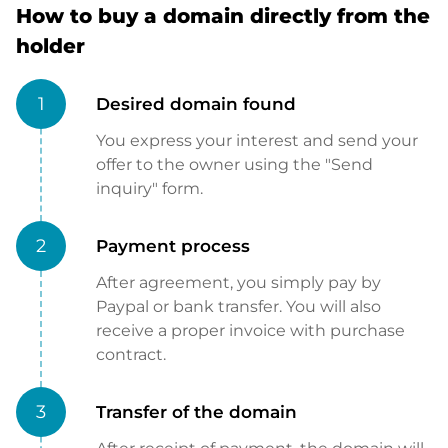
How to buy a domain directly from the
holder
1
Desired domain found
You express your interest and send your
offer to the owner using the "Send
inquiry" form.
2
Payment process
After agreement, you simply pay by
Paypal or bank transfer. You will also
receive a proper invoice with purchase
contract.
3
Transfer of the domain