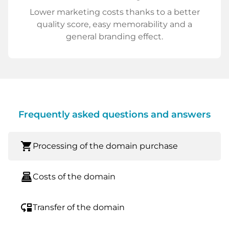
Lower marketing costs thanks to a better
quality score, easy memorability and a
general branding effect.
Frequently asked questions and answers
shopping_cart
Processing of the domain purchase
point_of_sale
Costs of the domain
move_down
Transfer of the domain