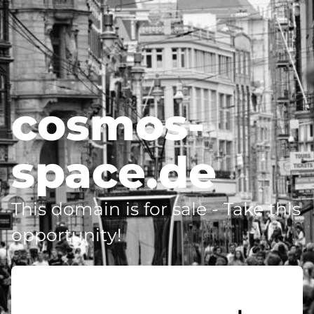
cosmos-
space.de
This domain is for sale - Take this
opportunity!