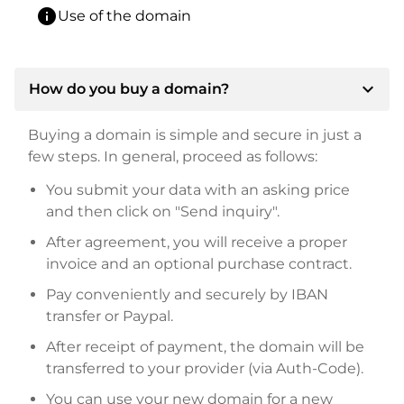
info
Use of the domain
expand_more
How do you buy a domain?
Buying a domain is simple and secure in just a
few steps. In general, proceed as follows:
You submit your data with an asking price
and then click on "Send inquiry".
After agreement, you will receive a proper
invoice and an optional purchase contract.
Pay conveniently and securely by IBAN
transfer or Paypal.
After receipt of payment, the domain will be
transferred to your provider (via Auth-Code).
You can use your new domain for a new