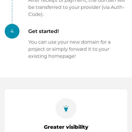
After receipt of payment, the domain will
be transferred to your provider (via Auth-
Code).
4
Get started!
You can use your new domain for a
project or simply forward it to your
existing homepage!
highlight
Greater visibility