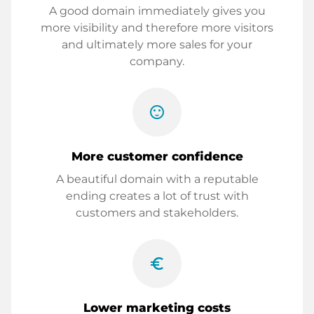
A good domain immediately gives you
more visibility and therefore more visitors
and ultimately more sales for your
company.
sentiment_satisfied
More customer confidence
A beautiful domain with a reputable
ending creates a lot of trust with
customers and stakeholders.
euro_symbol
Lower marketing costs